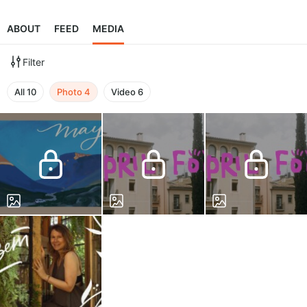
ABOUT
FEED
MEDIA
Filter
All
10
Photo
4
Video
6