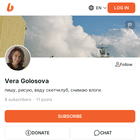
LOG IN
EN
Follow
Vera Golosova
пишу, рисую, веду скетчклуб, снимаю влоги.
8
subscribers
11
posts
SUBSCRIBE
DONATE
CHAT