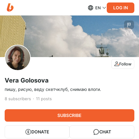
LOG IN
EN
Follow
Vera Golosova
пишу, рисую, веду скетчклуб, снимаю влоги.
8
subscribers
11
posts
SUBSCRIBE
DONATE
CHAT