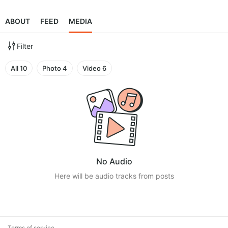
ABOUT
FEED
MEDIA
Filter
All
10
Photo
4
Video
6
No Audio
Here will be audio tracks from posts
Terms of service