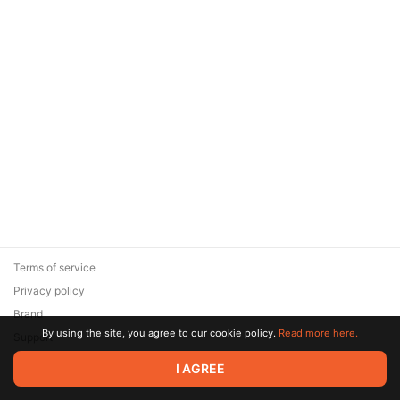
Terms of service
Privacy policy
Brand
By using the site, you agree to our cookie policy.
Read more here.
Support
© 2026 Zaya Solutions Limited. All rights reserved. All trademarks
I AGREE
are the property of their respective owners.