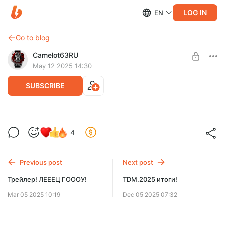
LOG IN
EN
Go to blog
Camelot63RU
May 12 2025 14:30
SUBSCRIBE
Секретошный
4
Level required:
Just Sub
Previous post
Next post
SUBSCRIBE
Трейлер! ЛЕЕЕЦ ГОООУ!
TDM.2025 итоги!
Mar 05 2025 10:19
Dec 05 2025 07:32