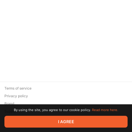
Terms of service
Privacy policy
Brand
By using the site, you agree to our cookie policy.
Read more here.
Support
© 2026 Zaya Solutions Limited. All rights reserved. All trademarks
I AGREE
are the property of their respective owners.