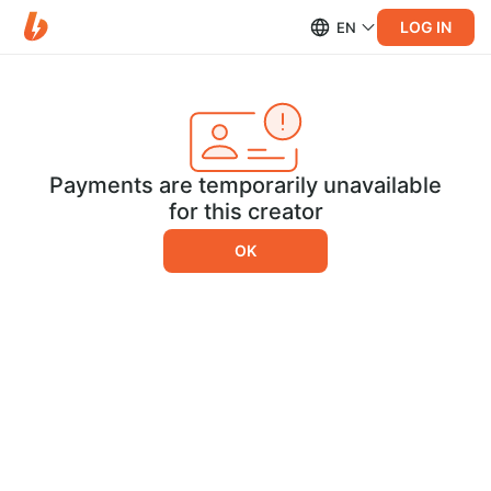
LOG IN
EN
Payments are temporarily unavailable
for this creator
OK