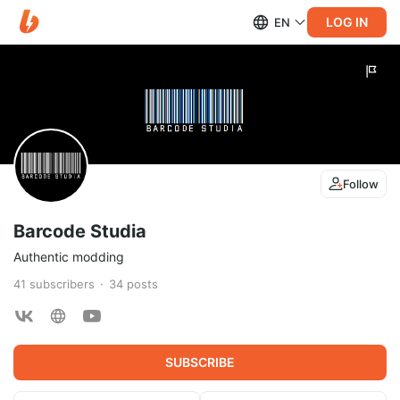
LOG IN
EN
Follow
Barcode Studia
Authentic modding
41
subscribers
34
posts
SUBSCRIBE