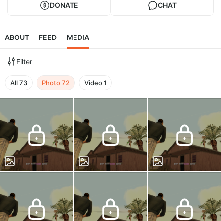
DONATE
CHAT
ABOUT
FEED
MEDIA
Filter
All
73
Photo
72
Video
1