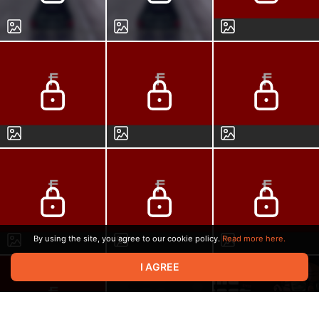
By using the site, you agree to our cookie policy.
Read more here.
I AGREE