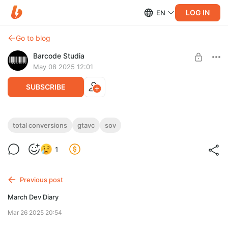
LOG IN
EN
Go to blog
Barcode Studia
May 08 2025 12:01
SUBSCRIBE
Shine'o'Vice Progress Screenshots
total conversions
gtavc
sov
Level required:
1
I am about to get Barcoded
UNLOCK WITH DISCOUNT
Previous post
$2.6
$2.21 per month
-
15
%
March Dev Diary
Discount applies to the first month only.
Mar 26 2025 20:54