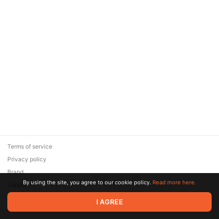
Terms of service
Privacy policy
Brand
By using the site, you agree to our cookie policy.
Read more here.
Support
© 2026 Zaya Solutions Limited. All rights reserved. All trademarks
I AGREE
are the property of their respective owners.