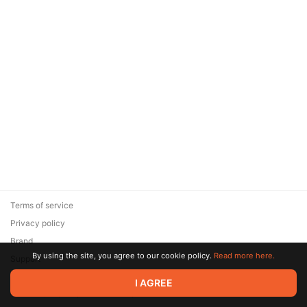
Terms of service
Privacy policy
Brand
By using the site, you agree to our cookie policy.
Read more here.
Support
© 2026 Zaya Solutions Limited. All rights reserved. All trademarks
I AGREE
are the property of their respective owners.