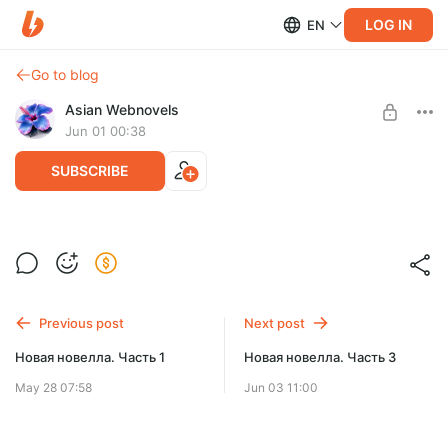
LOG IN
EN
Go to blog
Asian Webnovels
Jun 01 00:38
SUBSCRIBE
Новая новелла. Часть 2
Level required:
Чернильный след
SUBSCRIBE
Previous post
Next post
Новая новелла. Часть 1
Новая новелла. Часть 3
May 28 07:58
Jun 03 11:00