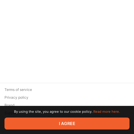
Terms of service
Privacy policy
Brand
By using the site, you agree to our cookie policy.
Read more here.
Support
© 2026 Zaya Solutions Limited. All rights reserved. All trademarks
I AGREE
are the property of their respective owners.