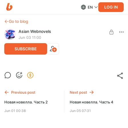
LOG IN
EN
Go to blog
Asian Webnovels
Jun 03 11:00
SUBSCRIBE
Новая новелла. Часть 3
Level required:
Чернильный след
SUBSCRIBE
Previous post
Next post
Новая новелла. Часть 2
Новая новелла. Часть 4
Jun 01 00:38
Jun 05 07:31