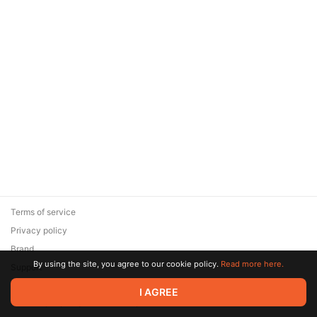
Terms of service
Privacy policy
Brand
By using the site, you agree to our cookie policy.
Read more here.
Support
© 2026 Zaya Solutions Limited. All rights reserved. All trademarks
I AGREE
are the property of their respective owners.