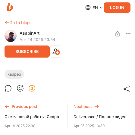
LOG IN
EN
Go to blog
AsabinArt
Apr 24 2025 23:54
SUBSCRIBE
Deliverance / 4k Обои
хайрез
Level required:
Выразить уважение
SUBSCRIBE
Previous post
Next post
Скетч новой работы. Скоро
Deliverance / Полное видео
Apr 19 2025 22:30
Apr 25 2025 10:39