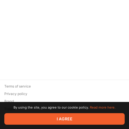
Terms of service
Privacy policy
Brand
By using the site, you agree to our cookie policy.
Read more here.
Support
© 2026 Zaya Solutions Limited. All rights reserved. All trademarks
I AGREE
are the property of their respective owners.