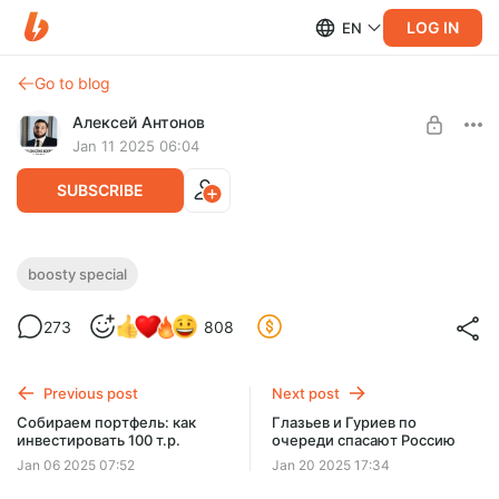
LOG IN
EN
Go to blog
Алексей Антонов
Jan 11 2025 06:04
SUBSCRIBE
Смотрим Зеленского у Лекса Фридмана
boosty special
Level required:
273
808
Добрый зритель
SUBSCRIBE
Previous post
Next post
Собираем портфель: как
Глазьев и Гуриев по
инвестировать 100 т.р.
очереди спасают Россию
Jan 06 2025 07:52
Jan 20 2025 17:34