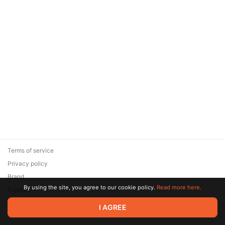
Terms of service
Privacy policy
Brand
By using the site, you agree to our cookie policy.
Read more here.
Support
© 2026 Zaya Solutions Limited. All rights reserved. All trademarks
I AGREE
are the property of their respective owners.