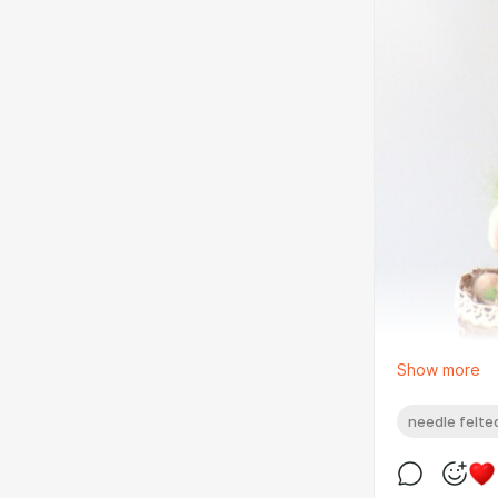
Show more
needle felted