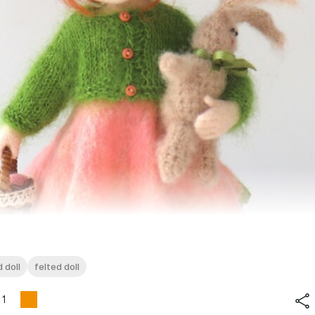
 doll
felted doll
1