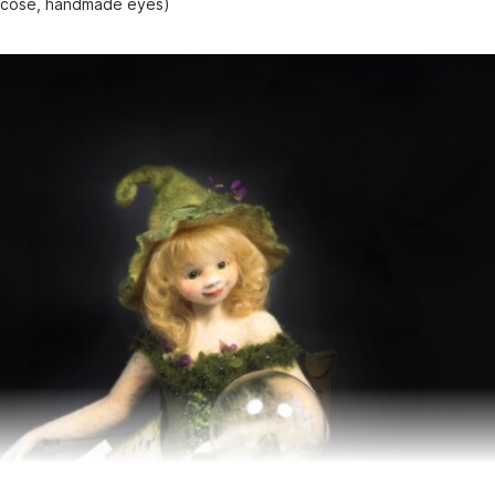
viscose, handmade eyes)