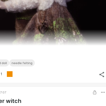
 doll
needle felting
1
7:07
r witch