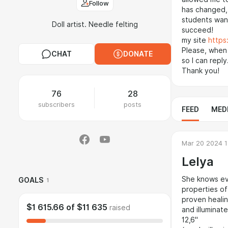
Follow
has changed, 
students want
Doll artist. Needle felting
succeed!
my site
https
Please, when
CHAT
DONATE
so I can reply
Thank you!
76
28
subscribers
posts
FEED
MED
Mar 20 2024 1
Lelya
She knows eve
GOALS
1
properties of
proven healin
$1 615.66
of
$11 635
raised
and illuminat
12,6"