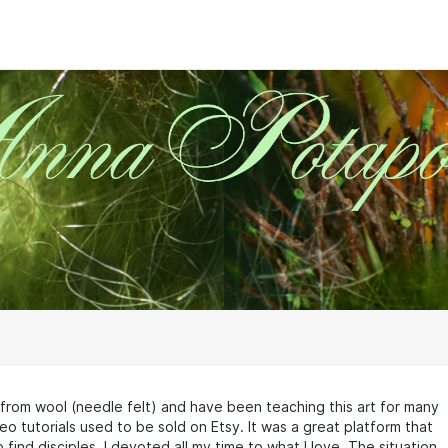
s from wool (needle felt) and have been teaching this art for many
eo tutorials used to be sold on Etsy. It was a great platform that
 find disciples. I devoted all my time to what I love. The situation