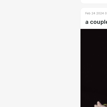
Feb 24 2024 0
a coupl