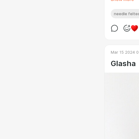
needle felted
Mar 15 2024 0
Glasha