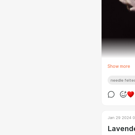
Show more
needle felted
Jan 29 2024 0
Lavende