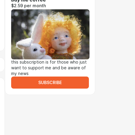
$2.59 per month
this subscription is for those who just
want to support me and be aware of
my news
SUBSCRIBE