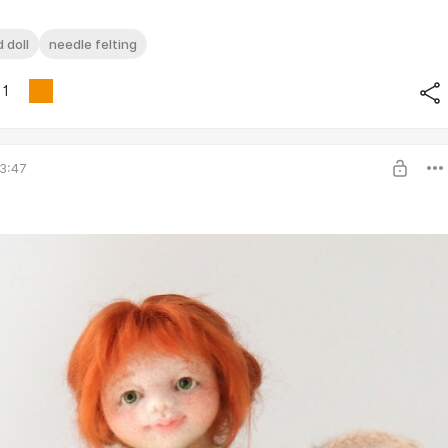
 doll
needle felting
1
3:47