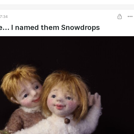
7:34
e... I named them Snowdrops