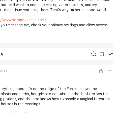
but I still want to continue making video tutorials, and my
 to continue watching them. That's why I'm here. I hope we all
://www.potapovaanna.com/
 you message me, check your privacy settings and allow access
.
IA
2:09
rything about life on the edge of the Forest, knows the
 plants and herbs, her grimoire contains hundreds of recipes for
g potions, and she also knows how to handle a magical forest ball
e houses in the evenings...