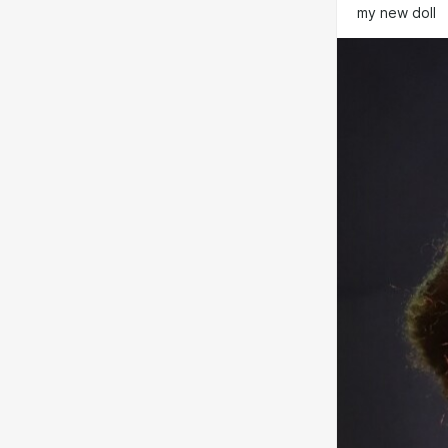
my new doll