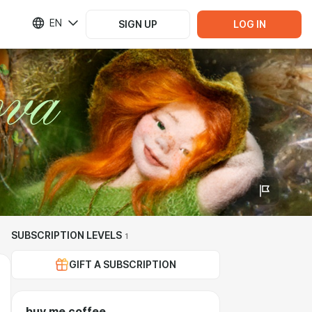
EN
SIGN UP
LOG IN
SUBSCRIPTION LEVELS
1
GIFT A SUBSCRIPTION
buy me coffee