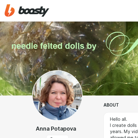
ABOUT
Hello all.
I create doll
Anna Potapova
years. My vid
allowed me to