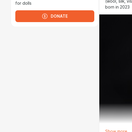
(wool, silk, 
for dolls
born in 2023
DONATE
Show more