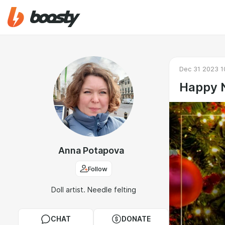
Dec 31 2023 1
Happy 
Anna Potapova
Follow
Doll artist. Needle felting
CHAT
DONATE