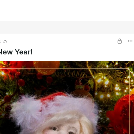
0:29
New Year!