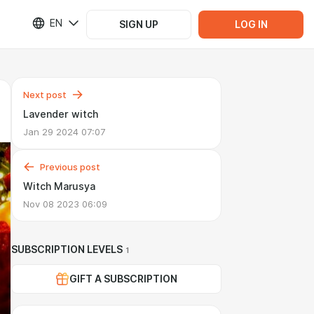
EN
SIGN UP
LOG IN
Next post
Lavender witch
Jan 29 2024 07:07
Previous post
Witch Marusya
Nov 08 2023 06:09
SUBSCRIPTION LEVELS
1
GIFT A SUBSCRIPTION