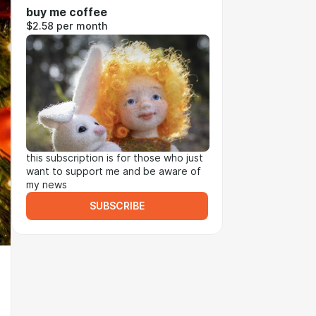
buy me coffee
$2.58 per month
this subscription is for those who just
want to support me and be aware of
my news
SUBSCRIBE