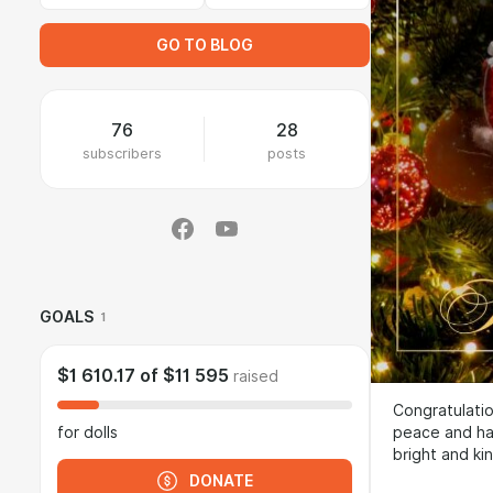
GO TO BLOG
76
28
subscribers
posts
GOALS
1
$1 610.17
of
$11 595
raised
Congratulatio
peace and har
for dolls
bright and ki
DONATE