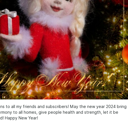
ns to all my friends and subscribers! May the new year 2024 bring
mony to all homes, give people health and strength, let it be
nd! Happy New Year!