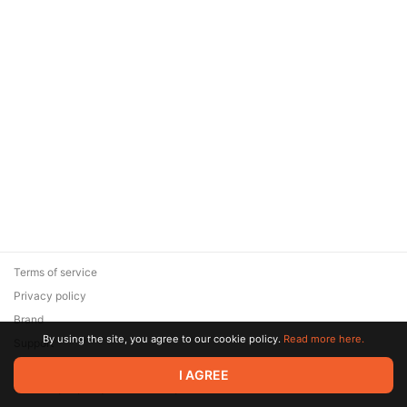
Terms of service
Privacy policy
Brand
By using the site, you agree to our cookie policy.
Read more here.
Support
© 2026 Zaya Solutions Limited. All rights reserved. All trademarks
I AGREE
are the property of their respective owners.