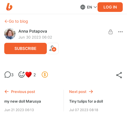
LOG IN
EN
Go to blog
Anna Potapova
Jun 30 2023 06:02
SUBSCRIBE
Litha
3
2
Level required:
buy me coffee
Previous post
Next post
SUBSCRIBE
my new doll Marusya
Tiny tulips for a doll
Jun 21 2023 06:13
Jul 07 2023 08:18