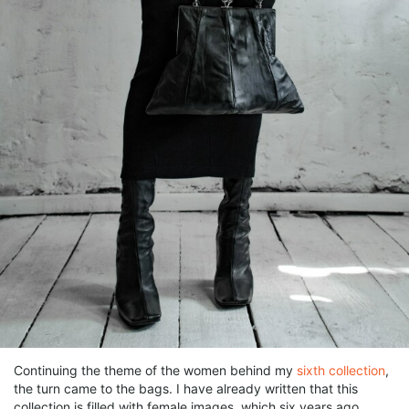
Continuing the theme of the women behind my
sixth collection
,
the turn came to the bags. I have already written that this
collection is filled with female images, which six years ago