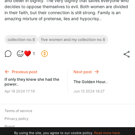
and belief in dignity. The very dignity that saves everyone who
decides to oppose themselves to evil. Both women are divided
in their faith, but their connection is still strong. Family is an
amazing mixture of pretense, lies and hypocrisy..
collection no.6
five women and my collection no.6
1
Previous post
Next post
If only they knew she had the
The Golden Hour..
power..
Apr 18 2024 17:19
Jun 15 2024 16:27
Terms of service
Privacy policy
Brand
By using the site, you agree to our cookie policy.
Read more here.
Support