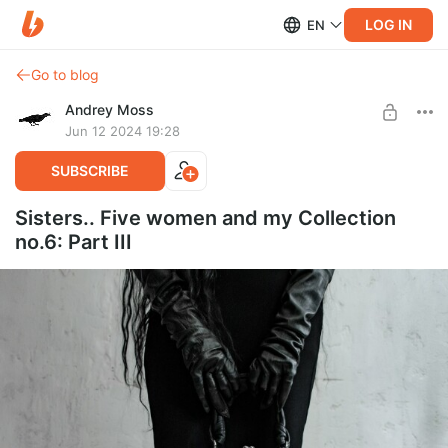
LOG IN
EN
Go to blog
Andrey Moss
Jun 12 2024 19:28
SUBSCRIBE
Sisters.. Five women and my Collection
no.6: Part III