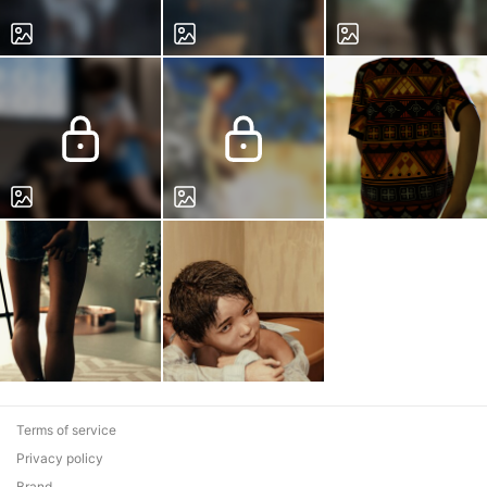
Terms of service
Privacy policy
Brand