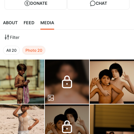
DONATE
CHAT
ABOUT
FEED
MEDIA
Filter
All
20
Photo
20