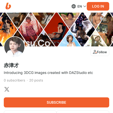
LOG IN
EN
Follow
赤津才
Introducing 3DCG images created with DAZStudio etc
0
subscribers
20
posts
SUBSCRIBE