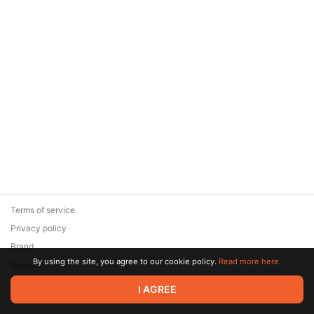
Terms of service
Privacy policy
Brand
By using the site, you agree to our cookie policy.
Read more here.
Support
© 2026 Zaya Solutions Limited. All rights reserved. All trademarks
I AGREE
are the property of their respective owners.