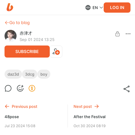
LOG IN
EN
Go to blog
赤津才
Sep 01 2024 13:25
SUBSCRIBE
A wide-angle version of the one uploaded here
daz3d
3dcg
boy
https://akatsusai.com/9%e6%9c%88%e3%81%a7%e3%81%99%
e3%81%ad/
Level required:
bronze
UNLOCK POST
Previous post
Next post
48pose
After the Festival
Jul 23 2024 15:08
Oct 30 2024 08:19