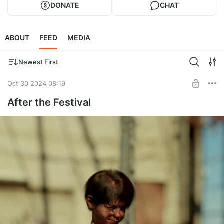
DONATE
CHAT
ABOUT
FEED
MEDIA
Newest First
Oct 30 2024 08:19
After the Festival