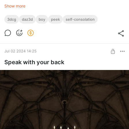
Show more
3dcg
daz3d
boy
peek
self-consolation
Jul 02 2024 14:25
Speak with your back