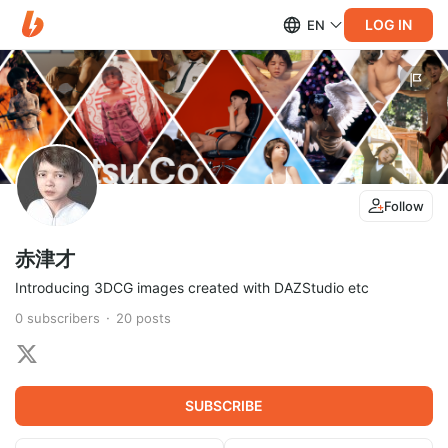
LOG IN
EN
Follow
赤津才
Introducing 3DCG images created with DAZStudio etc
0
subscribers
20
posts
SUBSCRIBE