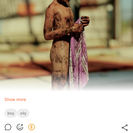
Show more
boy
oliy