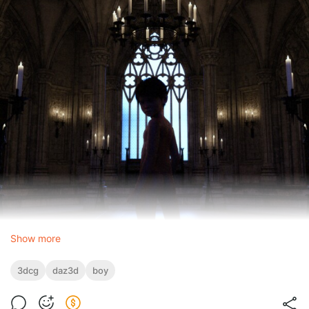
Show more
3dcg
daz3d
boy