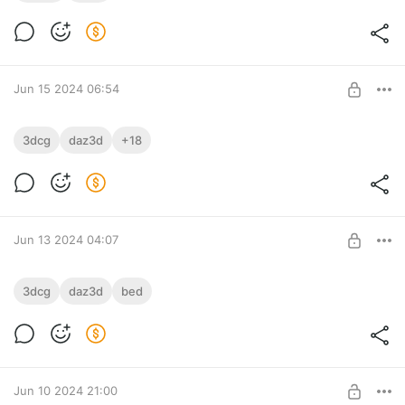
Level required:
bronze
SUBSCRIBE
Jun 15 2024 06:54
Under treatment
3dcg
daz3d
+18
I'm undergoing treatment.
Level required:
This is a strange position, but I'm undergoing treatment.
Silver
SUBSCRIBE
Jun 13 2024 04:07
Soft and fluffy
3dcg
daz3d
bed
Level required:
bronze
SUBSCRIBE
Jun 10 2024 21:00