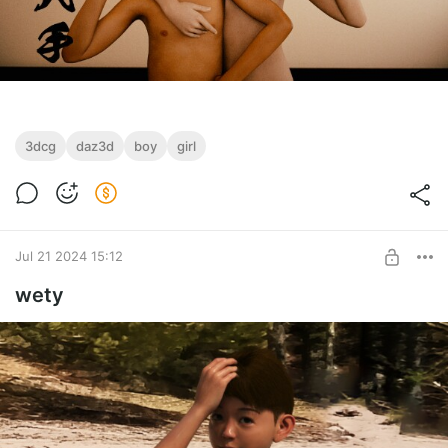
3dcg
daz3d
boy
girl
Jul 21 2024 15:12
wety