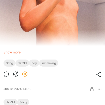
Show more
3dcg
daz3d
boy
swimming
Jun 18 2024 13:03
Cool evening
daz3d
3dcg