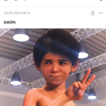
Jul 02 2024 06:12
swim