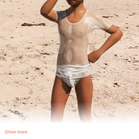
Show more