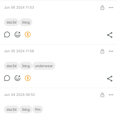
SUBSCRIBE
Jun 06 2024 11:53
The Devil Descends
daz3d
3dcg
The demon descends, leaving the boy devastated and in
Level required:
despair.
bronze
SUBSCRIBE
Jun 05 2024 11:58
A new morning
daz3d
3dcg
underwear
Level required:
bronze
SUBSCRIBE
Jun 04 2024 06:52
Desperate Situation
daz3d
3dcg
ffm
He is weak.