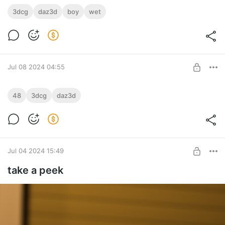
3dcg
daz3d
boy
wet
Jul 08 2024 04:55
AjiroHonte
48
3dcg
daz3d
There is a sexual position that has been handed down since
Level required:
ancient times in Japan.
Silver
SUBSCRIBE
Jul 04 2024 15:49
take a peek