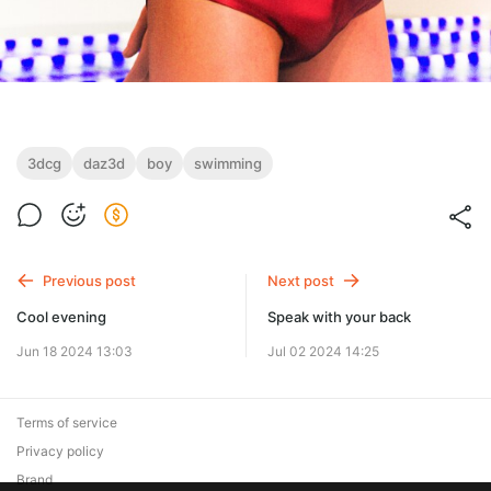
3dcg
daz3d
boy
swimming
Previous post
Next post
Cool evening
Speak with your back
Jun 18 2024 13:03
Jul 02 2024 14:25
Terms of service
Privacy policy
Brand