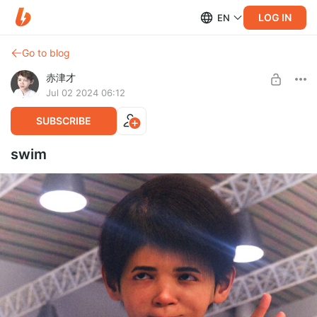
LOG IN
EN
Go to blog
赤津才
Jul 02 2024 06:12
SUBSCRIBE
swim