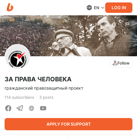
LOG IN
EN
Follow
ЗА ПРАВА ЧЕЛОВЕКА
гражданский правозащитный проект
114
subscribers
3
posts
APPLY FOR SUPPORT