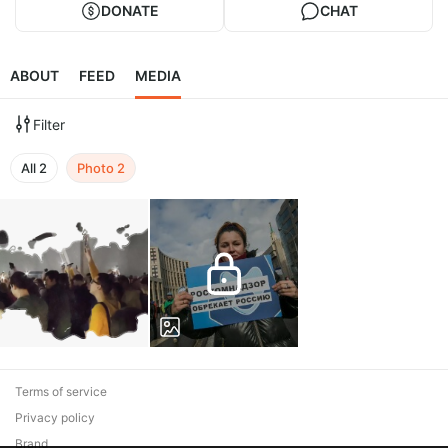
DONATE
CHAT
ABOUT
FEED
MEDIA
Filter
All
2
Photo
2
Terms of service
Privacy policy
Brand