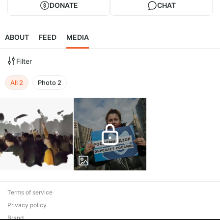
DONATE
CHAT
ABOUT
FEED
MEDIA
Filter
All
2
Photo
2
Terms of service
Privacy policy
Brand