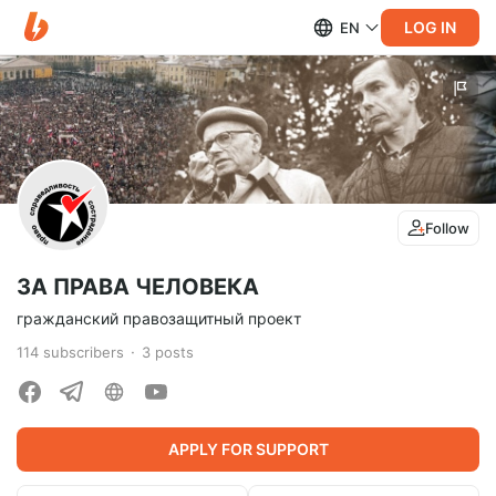
LOG IN
EN
Follow
ЗА ПРАВА ЧЕЛОВЕКА
гражданский правозащитный проект
114
subscribers
3
posts
APPLY FOR SUPPORT