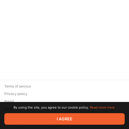
Terms of service
Privacy policy
Brand
By using the site, you agree to our cookie policy.
Read more here.
Support
© 2026 Zaya Solutions Limited. All rights reserved. All trademarks
I AGREE
are the property of their respective owners.