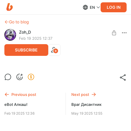
LOG IN
EN
Go to blog
Zoh_D
Feb 19 2025 12:37
SUBSCRIBE
НаХамереЧерезДыру #dayz
Level required:
Курсы Берегового Мастерства
SUBSCRIBE
Previous post
Next post
еBot Алкаш!
Враг Дисантник
Feb 19 2025 12:36
May 19 2025 12:55