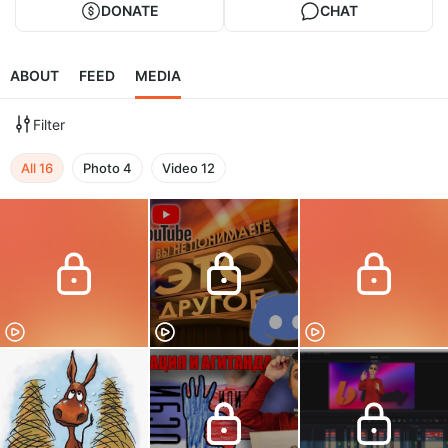
DONATE
CHAT
ABOUT
FEED
MEDIA
Filter
All
16
Photo
4
Video
12