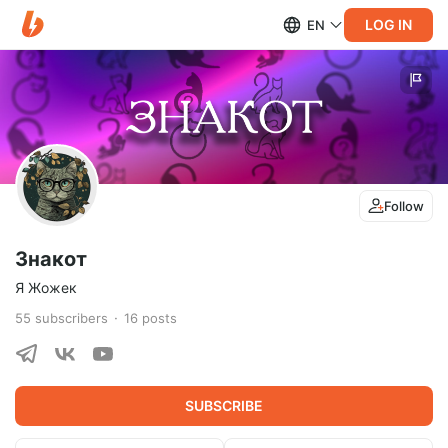
LOG IN
EN
Follow
Знакот
Я Жожек
55
subscribers
16
posts
SUBSCRIBE