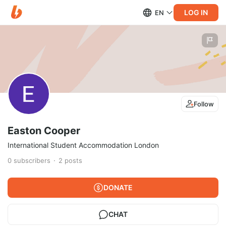
LOG IN
EN
Follow
Easton Cooper
International Student Accommodation London
0
subscribers
2
posts
DONATE
CHAT