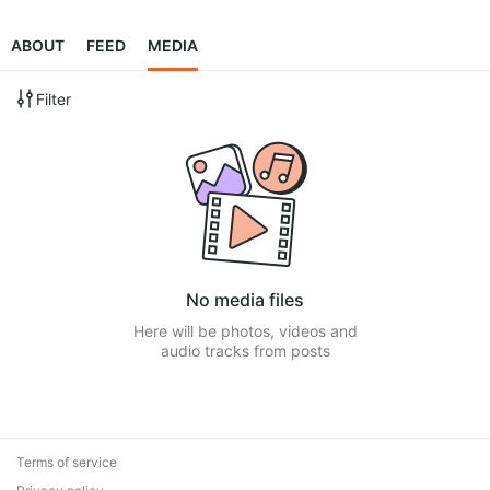
ABOUT
FEED
MEDIA
Filter
No media files
Here will be photos, videos and
audio tracks from posts
Terms of service