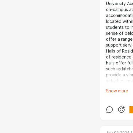
University Ac
on-campus ac
accommodatio
located withi
students to 
sense of belo
offer a range
support servi
Halls of Resi
of residence 
halls offer fu
such as kitch
provide a vi
activities, e
from differen
Show more
rewarding
experience fo
to immerse one
and receive 
meals and ca
especially fo
shared flat o
Jan 05 2024 1