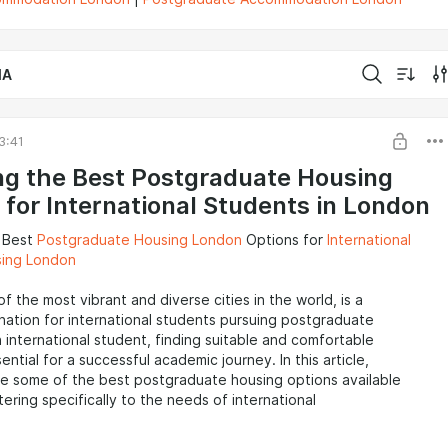
IA
3:41
ng the Best Postgraduate Housing
 for International Students in London
e Best
Postgraduate Housing London
Options for
International
sing London
f the most vibrant and diverse cities in the world, is a
nation for international students pursuing postgraduate
n international student, finding suitable and comfortable
ential for a successful academic journey. In this article,
re some of the best postgraduate housing options available
tering specifically to the needs of international