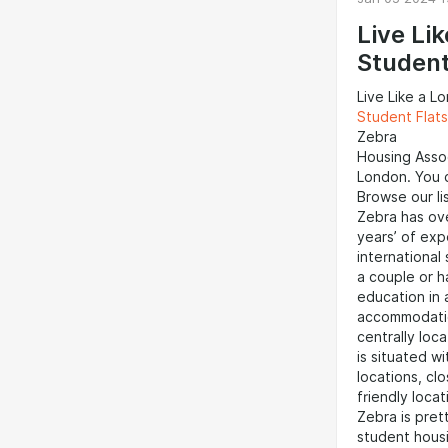
option among
Zoopla, and R
Live Li
flatshare opt
Studen
but also prov
professionals
Live Like a L
network.Priva
Student Flat
available for
Zebra
providing gre
Housing Assoc
thoroughly re
London. You c
contracts, an
Browse our lis
like Gumtree,
Zebra has ov
rental listings
years’ of exp
international
a couple or ha
education in
accommodation
centrally loc
is situated wi
locations, cl
friendly locat
Zebra is pre
student housi