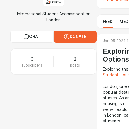
Follow
International Student Accommodation
London
FEED
MED
CHAT
DONATE
Jan 05 2024 1
Explori
Options
0
2
subscribers
posts
Exploring th
Student Hou
London, one o
popular desti
studies. As a
housing is ess
we will explo
in London, ca
students.