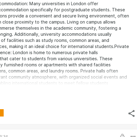
commodation: Many universities in London offer
commodation specifically for postgraduate students. These
ns provide a convenient and secure living environment, often
n close proximity to the campus. Living on campus allows
immerse themselves in the academic community, fostering a
nging. Additionally, university accommodations usually
 of facilities such as study rooms, common areas, and
ces, making it an ideal choice for international students.Private
dence: London is home to numerous private halls
that cater to students from various universities. These
lly furnished rooms or apartments with shared facilities
ens, common areas, and laundry rooms. Private halls often
brant community atmosphere, with organized social events and
nabling international students to meet fellow students
t backgrounds.Homestays: Living with a local host family can be a
r international students. Homestays provide an opportunity
self in British culture, practice English language skills,
support from a welcoming family. Homestays often include
n offer a more personalized and supportive environment,
r students who are new to London.Flatshares: Renting a room in a
r house is a popular
3:34