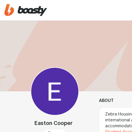
ABOUT
Zebra Housin
international
Easton Cooper
accommodatio
Student Acc