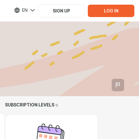
EN
SIGN UP
LOG IN
SUBSCRIPTION LEVELS
0