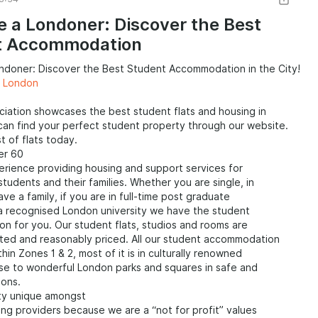
 students in London. Websites and platforms like SpareRoom,
ightmove are useful resources for finding suitable
ke a Londoner: Discover the Best
ions. Sharing accommodation not only helps to reduce costs
t Accommodation
ides an opportunity to live with other students or
, fostering a sense of community and offering a social
ondoner: Discover the Best Student Accommodation in the City!
te Rentals: London has a wide range of private rental options
s London
 students. Students can opt for studio apartments or flats,
ater independence and privacy. However, it's important to
iation showcases the best student flats and housing in
search and understand the rental market, including costs,
an find your perfect student property through our website.
d legal requirements before making a decision. Websites
t of flats today.
 OpenRent, and Movebubble can assist in finding private
er 60
.
erience providing housing and support services for
 students and their families. Whether you are single, in
ve a family, if you are in full-time post graduate
 a recognised London university we have the student
 for you. Our student flats, studios and rooms are
ated and reasonably priced. All our student accommodation
thin Zones 1 & 2, most of it is in culturally renowned
ose to wonderful London parks and squares in safe and
ions.
tty unique amongst
ng providers because we are a “not for profit” values