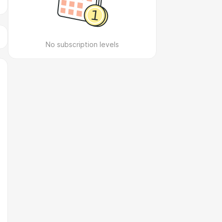
No subscription levels