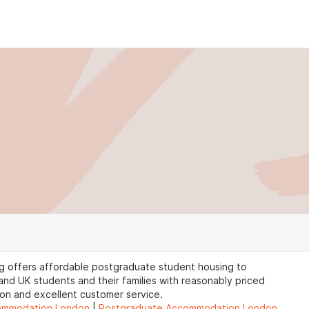
g offers affordable postgraduate student housing to
 and UK students and their families with reasonably priced
n and excellent customer service.
ommodation London
|
Postgraduate Accommodation London