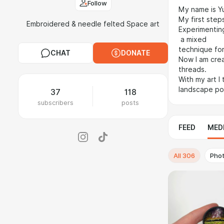
Follow
My name is Yu
My first steps
Embroidered & needle felted Space art
Experimenting
a mixed
technique for
CHAT
DONATE
Now I am crea
threads.
With my art I
landscape port
37
118
subscribers
posts
FEED
MED
All
306
Pho