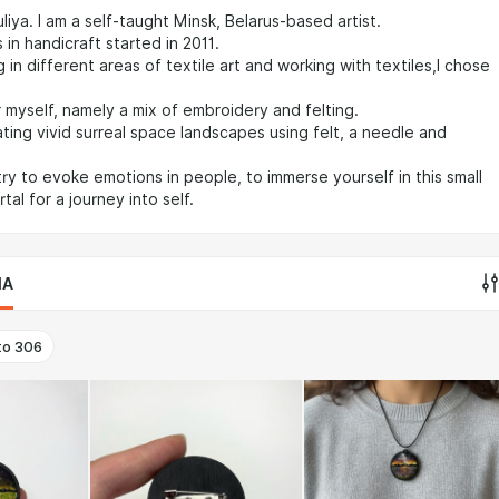
liya. I am a self-taught Minsk, Belarus-based artist.
 in handicraft started in 2011.
 in different areas of textile art and working with textiles,I chose
 myself, namely a mix of embroidery and felting.
ting vivid surreal space landscapes using felt, a needle and
 try to evoke emotions in people, to immerse yourself in this small
al for a journey into self.
IA
to
306