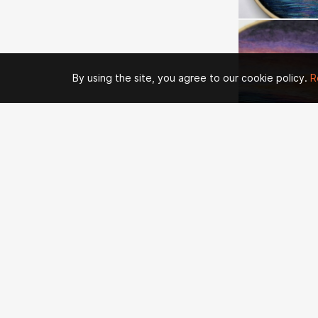
By using the site, you agree to our cookie policy.
R