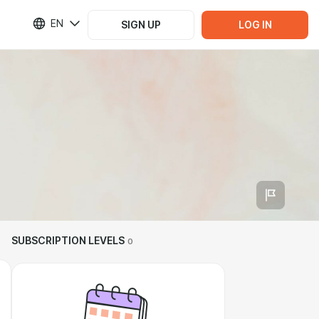
EN
SIGN UP
LOG IN
SUBSCRIPTION LEVELS
0