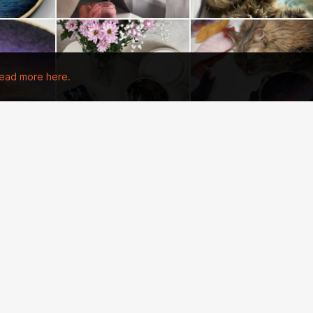
ead more here.