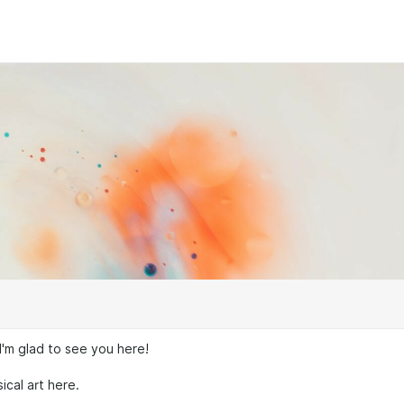
I'm glad to see you here!
sical art here.