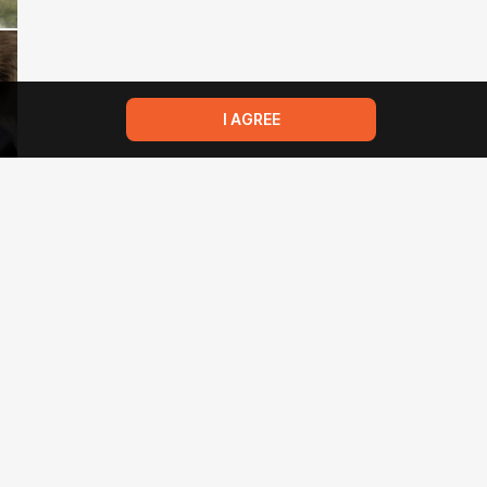
I AGREE