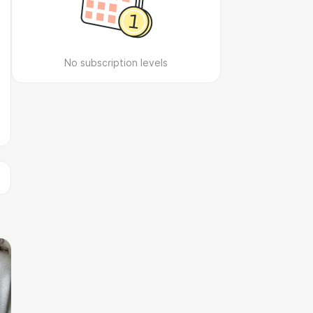
No subscription levels