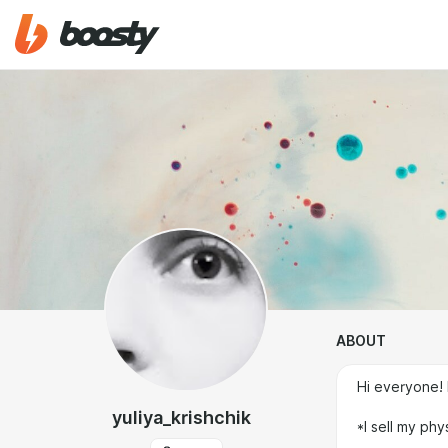
ABOUT
Hi everyone! 
yuliya_krishchik
*I sell my phy