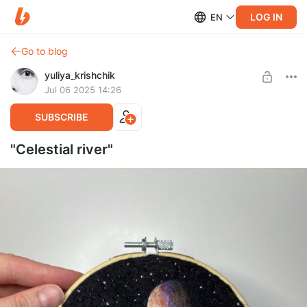
LOG IN
EN
Go to blog
yuliya_krishchik
Jul 06 2025 14:26
SUBSCRIBE
"Celestial river"