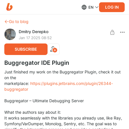
LOG IN
EN
Go to blog
Dmitry Derepko
Jan 17 2025 08:52
SUBSCRIBE
Buggregator IDE Plugin
Just finished my work on the Buggregator Plugin, check it out
on the
marketplace:
https://plugins.jetbrains.com/plugin/26344-
buggregator
Buggregator – Ultimate Debugging Server
What the authors say about it:
It works seamlessly with the libraries you already use, like Ray,
Symfony/VarDumper, Monolog, Sentry, etc. The goal was to