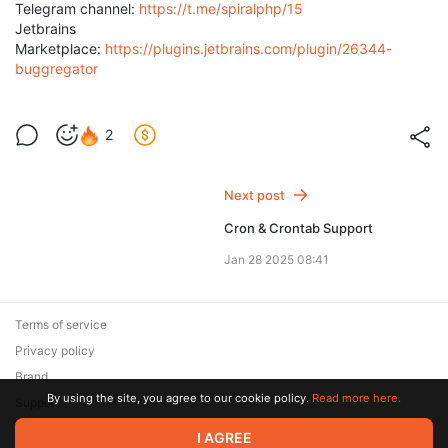
Telegram channel:
https://t.me/spiralphp/15
Jetbrains
Marketplace:
https://plugins.jetbrains.com/plugin/26344-
buggregator
2
Next post
Cron & Crontab Support
Jan 28 2025 08:41
Terms of service
Privacy policy
Brand
By using the site, you agree to our cookie policy.
Read more here.
Support
© 2026 Zaya Solutions Limited. All rights reserved. All trademarks
I AGREE