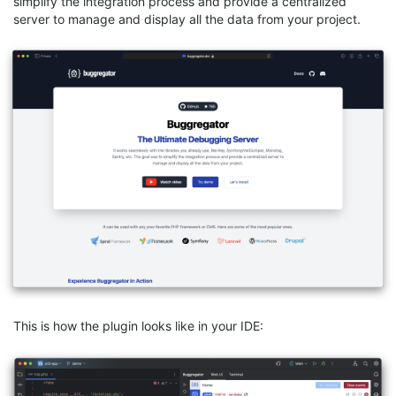
simplify the integration process and provide a centralized
server to manage and display all the data from your project.
This is how the plugin looks like in your IDE: