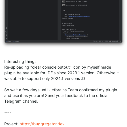
Interesting thing:
Re-uploading "clear console output" icon by myself made
plugin be available for IDE's since 2023.1 version. Otherwise it
was able to support only 2024.1 versions :D
So wait a few days until Jetbrains Team confirmed my plugin
and use it as you are! Send your feedback to the official
Telegram channel.
----
Project:
https://buggregator.dev