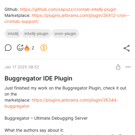
Github:
https://github.com/xepozz/crontab-intellij-plugin
Marketplace:
https://plugins.jetbrains.com/plugin/26412-cron--
crontab-support/
intellij
intellij-plugin
cron-plugin
2
Jan 17 2025 08:52
Buggregator IDE Plugin
Just finished my work on the Buggregator Plugin, check it out
on the
marketplace:
https://plugins.jetbrains.com/plugin/26344-
buggregator
Buggregator – Ultimate Debugging Server
What the authors say about it: