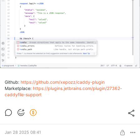
Github:
https://github.com/xepozz/caddy-plugin
Marketplace:
https://plugins.jetbrains.com/plugin/27362-
caddyfile-support
Jan 28 2025 08:41