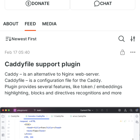
DONATE
CHAT
ABOUT
FEED
MEDIA
Newest First
Feb 17 05:40
Caddyfile support plugin
Caddy – is an alternative to Nginx web-server.
Caddyfile – is a configuration file for the Caddy.
Plugin provides several features, like token / embeddings
highlighting, blocks and directives recognitions and more