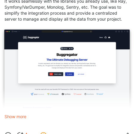
It works seamlessly with the libraries you already use, like Ray,
Symfony/VarDumper, Monolog, Sentry, etc. The goal was to
simplify the integration process and provide a centralized
server to manage and display all the data from your project.
Show more
This is how the plugin looks like in your IDE: