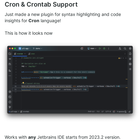
Cron & Crontab Support
Just made a new plugin for syntax highlighting and code
insights for
Cron
language!
This is how it looks now
Works with
any
Jetbrains IDE starts from 2023.2 version.