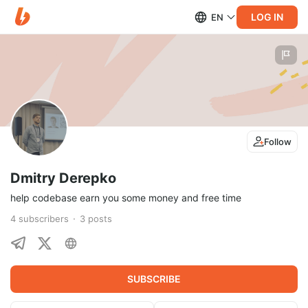
LOG IN
EN
Follow
Dmitry Derepko
help codebase earn you some money and free time
4
subscribers
3
posts
SUBSCRIBE