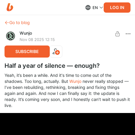
LOG IN
EN
Go to blog
Wunjo
Nov 08 2025 12:15
SUBSCRIBE
Half a year of silence — enough?
Yeah, it’s been a while. And it's time to come out of the
shadows. Too long, actually. But
Wunjo
never really stopped —
I’ve been rebuilding, rethinking, breaking and fixing things
again and again. And now I can finally say it: the update is
ready. It’s coming very soon, and I honestly can’t wait to push it
live.