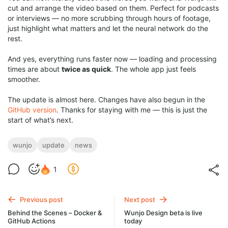
cut and arrange the video based on them. Perfect for podcasts
or interviews — no more scrubbing through hours of footage,
just highlight what matters and let the neural network do the
rest.
And yes, everything runs faster now — loading and processing
times are about
twice as quick
. The whole app just feels
smoother.
The update is almost here. Changes have also begun in the
GitHub version
. Thanks for staying with me — this is just the
start of what’s next.
wunjo
update
news
1
Previous post
Next post
Behind the Scenes – Docker &
Wunjo Design beta is live
GitHub Actions
today