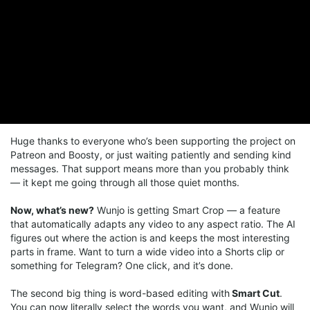
Huge thanks to everyone who’s been supporting the project on
Patreon and Boosty, or just waiting patiently and sending kind
messages. That support means more than you probably think
— it kept me going through all those quiet months.
Now, what’s new?
Wunjo is getting Smart Crop — a feature
that automatically adapts any video to any aspect ratio. The AI
figures out where the action is and keeps the most interesting
parts in frame. Want to turn a wide video into a Shorts clip or
something for Telegram? One click, and it’s done.
The second big thing is word-based editing with
Smart Cut
.
You can now literally select the words you want, and Wunjo will