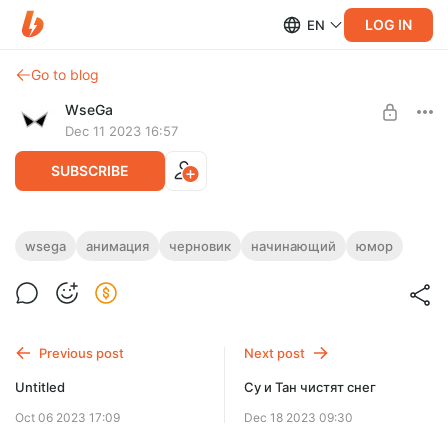
LOG IN
EN
Go to blog
WseGa
Dec 11 2023 16:57
SUBSCRIBE
Забыли убрать табличку...
wsega
анимация
черновик
начинающий
юмор
Level required:
Поддержка
SUBSCRIBE
Previous post
Next post
Untitled
Су и Тан чистят снег
Oct 06 2023 17:09
Dec 18 2023 09:30