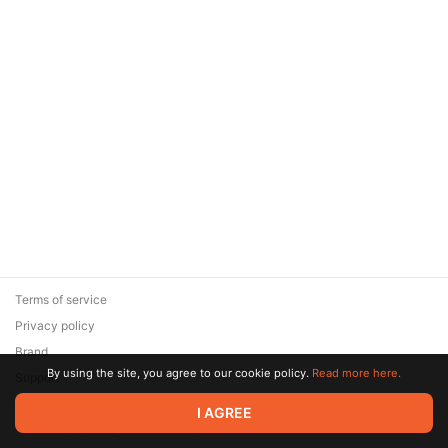
Terms of service
Privacy policy
Brand
By using the site, you agree to our cookie policy.
Read more here.
Support
© 2026 Zaya Solutions Limited. All rights reserved. All trademarks
I AGREE
are the property of their respective owners.