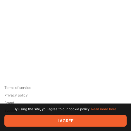
Terms of service
Privacy policy
Brand
By using the site, you agree to our cookie policy.
Read more here.
Support
© 2026 Zaya Solutions Limited. All rights reserved. All trademarks
I AGREE
are the property of their respective owners.