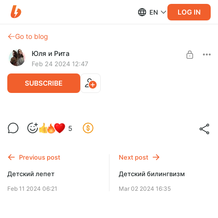
LOG IN
EN
Go to blog
Юля и Рита
Feb 24 2024 12:47
SUBSCRIBE
Современная детская литература
5
Level required:
Подписка
Previous post
Next post
SUBSCRIBE
Детский лепет
Детский билингвизм
Feb 11 2024 06:21
Mar 02 2024 16:35