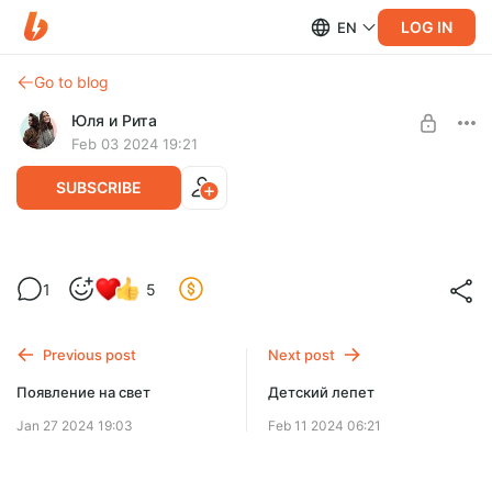
LOG IN
EN
Go to blog
Юля и Рита
Feb 03 2024 19:21
SUBSCRIBE
Культовая детская литература: часть 1
1
5
Level required:
Подписка
Previous post
Next post
SUBSCRIBE
Появление на свет
Детский лепет
Jan 27 2024 19:03
Feb 11 2024 06:21