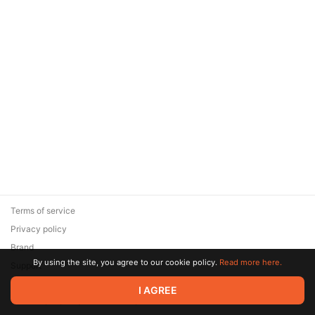
Terms of service
Privacy policy
Brand
By using the site, you agree to our cookie policy.
Read more here.
Support
© 2026 Zaya Solutions Limited. All rights reserved. All trademarks
I AGREE
are the property of their respective owners.