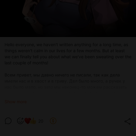
Hello everyone, we haven't written anything for a long time, as
things weren't calm in our lives for a few months. But at least
we can finally tell you about what we've been sweating over the
last couple of months!
Всем привет, мы давно ничего не писали, так как дела
имели нас и в хвост и в гриву. Дел было много, а ручек у
нас было мало, но зато мы наконец-то можем рассказать
вам о том, над чем потели последние пару месяцев!
Show more
20