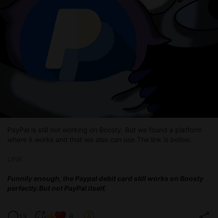
PayPal is still not working on Boosty. But we found a platform
where it works and that we also can use.The link is below:
LINK
Funnily enough, the Paypal debit card still works on Boosty
perfectly.
But not PayPal itself.
13
8