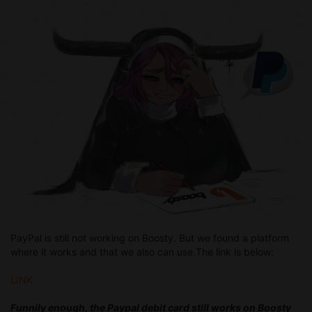
PayPal is still not working on Boosty. But we found a platform
where it works and that we also can use.The link is below:
LINK
Funnily enough, the Paypal debit card still works on Boosty