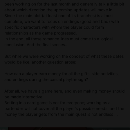
been working on for the last month and generally talk a little bit
about which direction the upcoming updates will move in.
Since the main plot (at least one of its branches) is almost
complete, we want to focus on endings (good and bad) with
specific characters with whom the player could form
relationships as the game progressed.
In the end, all these romance lines must come to a logical
conclusion! And the final scenes...
But while we were working on the concept of what these dates
would be like, another question arose:
How can a player earn money for all the gifts, side activities,
and endings during the casual playthrough?
After all, we have a game here, and even making money should
be made interactive.
Betting in a card game is not for everyone; working as a
bartender will not cover all the player's possible needs, and the
money the player gets from the main quest is not endless ...