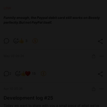
LINK
Funnily enough, the Paypal debit card still works on Boosty
perfectly.
But not PayPal itself.
3
May 02 09:26
Test version 0.4
2
15
Level required:
Devoted tester
Apr 10 20:35
SUBSCRIBE
Development log #25
Today we want to share with you a small piece of what we've