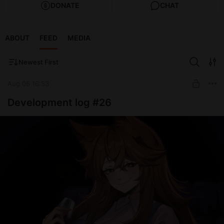
DONATE
CHAT
ABOUT
FEED
MEDIA
Newest First
Aug 05 16:53
Development log #26