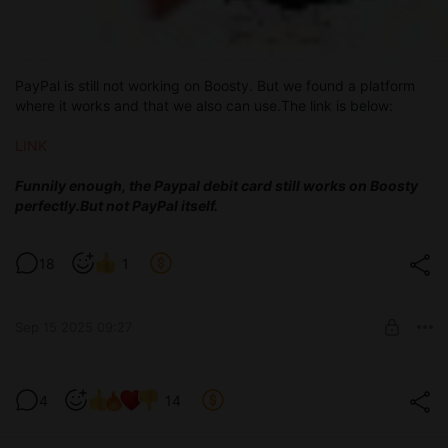
PayPal is still not working on Boosty. But we found a platform
where it works and that we also can use.The link is below:
LINK
Funnily enough, the Paypal debit card still works on Boosty
perfectly.
But not PayPal itself.
18
1
Sep 15 2025 09:27
Test version 0.3.6
4
14
Level required:
Devoted tester