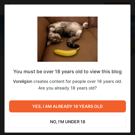
LOG IN
EN
Follow
You must be over 18 years old to view this blog
Voreligion
Voreligion
creates content for people over 18 years old.
NSFW game developers and artists
Are you already 18 years old?
2 648
subscribers
78
posts
YES, I AM ALREADY 18 YEARS OLD
NO, I'M UNDER 18
SUBSCRIBE