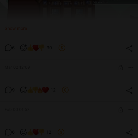
Show more
6
30
Mar 02 12:09
Test version 0.3.9
9
12
Level required:
Devoted tester
Feb 06 01:57
SUBSCRIBE
Spoilers for upcoming Test version 0.3.9
6
12