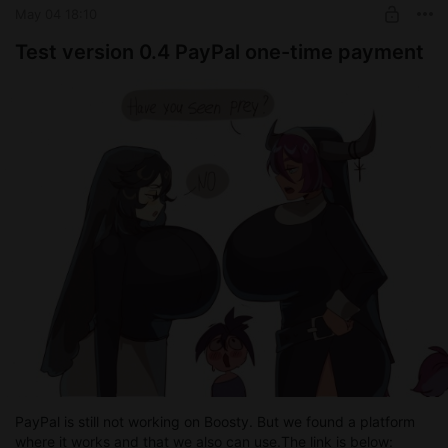
May 04 18:10
Test version 0.4 PayPal one-time payment
PayPal is still not working on Boosty. But we found a platform
where it works and that we also can use.The link is below: