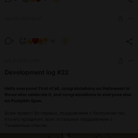
Nov 20 2025 09:37
Test version 0.3.7
1
15
Level required:
Devoted tester
Oct 31 2025 17:05
SUBSCRIBE
Development log #22
Hello everyone! First of all, congratulations on Halloween to
those who celebrate it, and congratulations to everyone else
on Pumpkin Spas.
Всем привет! Во-первых, поздравляем с Хэллуином тех,
кто его празднует, всех остальных поздравляем с
Тыквенным спасом.