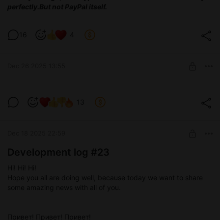
perfectly.
But not PayPal itself.
16
4
Dec 26 2025 13:55
Test version 0.3.8
13
Level required:
Devoted tester
Dec 18 2025 22:59
SUBSCRIBE
Development log #23
Hi! Hi! Hi!
Hope you all are doing well, because today we want to share
some amazing news with all of you.
Привет! Привет! Привет!