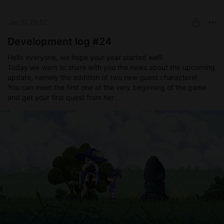
Level required:
Devoted supporter
Jan 31 20:52
SUBSCRIBE
Development log #24
Hello everyone, we hope your year started well!
Today we want to share with you the news about the upcoming
update, namely the addition of two new guest characters!
You can meet the first one at the very beginning of the game
and get your first quest from her: