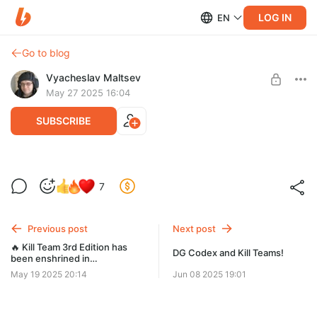
LOG IN
EN
Go to blog
Vyacheslav Maltsev
May 27 2025 16:04
SUBSCRIBE
WE Codex and Kill Teams!
7
Level required:
Conscript
Previous post
Next post
SUBSCRIBE
🔥 Kill Team 3rd Edition has
DG Codex and Kill Teams!
been enshrined in
Wahapedia’s sacred data-
May 19 2025 20:14
Jun 08 2025 19:01
archives! 🔥