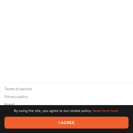
Terms of service
Privacy policy
Brand
By using the site, you agree to our cookie policy.
Read more here.
Support
© 2026 Zaya Solutions Limited. All rights reserved. All trademarks
I AGREE
are the property of their respective owners.