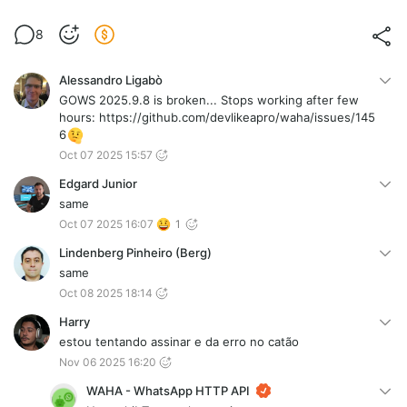
8
Alessandro Ligabò
GOWS 2025.9.8 is broken... Stops working after few
hours: https://github.com/devlikeapro/waha/issues/145
6
Oct 07 2025 15:57
Edgard Junior
same
Oct 07 2025 16:07
1
Lindenberg Pinheiro (Berg)
same
Oct 08 2025 18:14
Harry
estou tentando assinar e da erro no catão
Nov 06 2025 16:20
WAHA - WhatsApp HTTP API