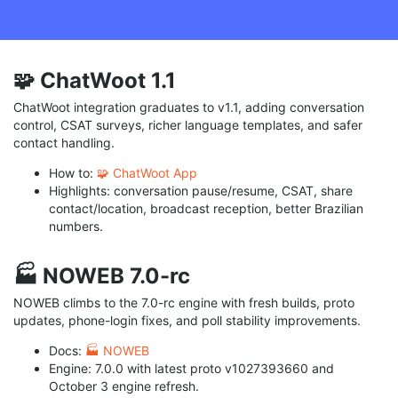
🧩 ChatWoot 1.1
ChatWoot integration graduates to v1.1, adding conversation
control, CSAT surveys, richer language templates, and safer
contact handling.
How to:
🧩 ChatWoot App
Highlights: conversation pause/resume, CSAT, share
contact/location, broadcast reception, better Brazilian
numbers.
🏭 NOWEB 7.0-rc
NOWEB climbs to the 7.0-rc engine with fresh builds, proto
updates, phone-login fixes, and poll stability improvements.
Docs:
🏭 NOWEB
Engine: 7.0.0 with latest proto v1027393660 and
October 3 engine refresh.