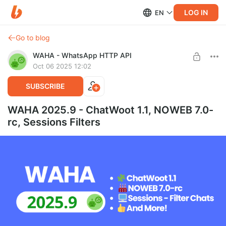
LOG IN
EN
Go to blog
WAHA - WhatsApp HTTP API
Oct 06 2025 12:02
SUBSCRIBE
WAHA 2025.9 - ChatWoot 1.1, NOWEB 7.0-
rc, Sessions Filters