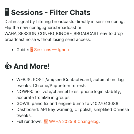
🖥️ Sessions - Filter Chats
Dial in signal by filtering broadcasts directly in session config.
Flip the new config.ignore.broadcast or
WAHA_SESSION_CONFIG_IGNORE_BROADCAST env to drop
broadcast noise without losing send access.
Guide:
🖥️ Sessions — Ignore
👍 And More!
WEBJS: POST /api/sendContactVcard, automation flag
tweaks, Chrome/Puppeteer refresh.
NOWEB: poll vote/channel fixes, phone login stability,
accurate fromMe in groups.
GOWS: panic fix and engine bump to v1027043088.
Dashboard: API key warning, UI polish, simplified Chinese
tweaks.
Full rundown:
🆕 WAHA 2025.9 Changelog
.