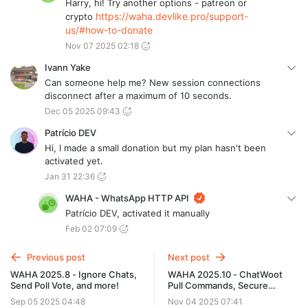
Harry, hi! Try another options - patreon or
https://waha.devlike.pro/support-
crypto
us/#how-to-donate
Nov 07 2025 02:18
Ivann Yake
Can someone help me? New session connections
disconnect after a maximum of 10 seconds.
Dec 05 2025 09:43
Patrício DEV
Hi, I made a small donation but my plan hasn't been
activated yet.
Jan 31 22:36
WAHA - WhatsApp HTTP API
Patrício DEV, activated it manually
Feb 02 07:09
Previous post
Next post
WAHA 2025.8 - Ignore Chats,
WAHA 2025.10 - ChatWoot
Send Poll Vote, and more!
Pull Commands, Secure
Defaults
Sep 05 2025 04:48
Nov 04 2025 07:41