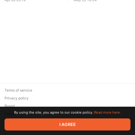
Terms of service
Privacy policy
Brand
By using the site, you agree to our cookie policy.
Read more here.
Support
© 2026 Zaya Solutions Limited. All rights reserved. All trademarks
I AGREE
are the property of their respective owners.