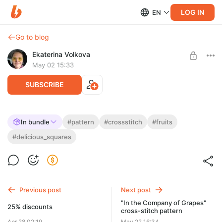
LOG IN
EN
Go to blog
Ekaterina Volkova
May 02 15:33
SUBSCRIBE
"Square with Half a Nectarine" cross stitch
In bundle
#pattern
#crossstitch
#fruits
pattern.
Post is available after purchase
#delicious_squares
Series: Delicious Squares
BUY FOR $3
Size: 60 x 60 stitches or 11 x 11 cm
62 DMC colors, including mixed colors (37 pure)
Previous post
Next post
"In the Company of Grapes"
25% discounts
cross-stitch pattern
Apr 28 02:19
May 22 16:34