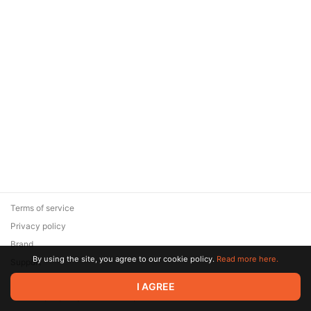
Terms of service
Privacy policy
Brand
By using the site, you agree to our cookie policy.
Read more here.
Support
© 2026 Zaya Solutions Limited. All rights reserved. All trademarks
I AGREE
are the property of their respective owners.