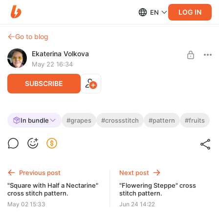
LOG IN
EN
Go to blog
Ekaterina Volkova
May 22 16:34
SUBSCRIBE
"In the Company of Grapes" cross-stitch
In bundle
#grapes
#crossstitch
#pattern
#fruits
pattern
Post is available after purchase
Size: 60 x 60 stitches or 11 x 11 cm
BUY FOR $2.99
59 DMC colors, including mixed colors (39 pure)
Previous post
Next post
"Square with Half a Nectarine"
"Flowering Steppe" cross
cross stitch pattern.
stitch pattern.
May 02 15:33
Jun 24 14:22