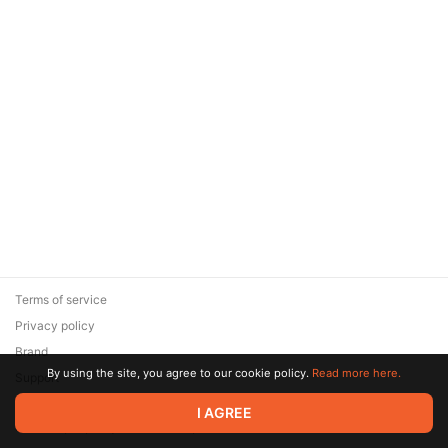
Terms of service
Privacy policy
Brand
By using the site, you agree to our cookie policy.
Read more here.
Support
© 2026 Zaya Solutions Limited. All rights reserved. All trademarks
I AGREE
are the property of their respective owners.