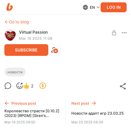
LOG IN
EN
Go to blog
Virtual Passion
Mar 16 2025 11:08
SUBSCRIBE
Новости игр 16.03.25
новости
Level required:
2
Доступ к новостям
SUBSCRIBE
Previous post
Next post
Королевство cтрасти [0.10.2]
Новости адалт игр 23.03.25
(2023) [RPGM] [Siren’s
Domain]
Mar 16 2025 08:50
Mar 23 2025 06:39