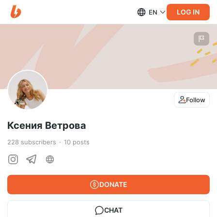
LOG IN
EN
Follow
Ксения Ветрова
228
subscribers
10
posts
DONATE
CHAT