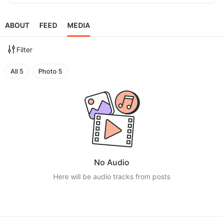
ABOUT
FEED
MEDIA
Filter
All
5
Photo
5
No Audio
Here will be audio tracks from posts