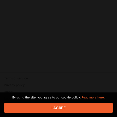
Terms of service
Privacy policy
Brand
By using the site, you agree to our cookie policy.
Read more here.
Support
© 2026 Zaya Solutions Limited. All rights reserved. All trademarks
I AGREE
are the property of their respective owners.