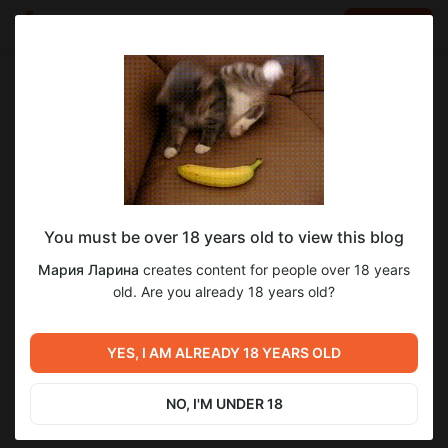
LOG IN
EN
Go to blog
Мария Ларина
Apr 27 19:16
SUBSCRIBE
You must be over 18 years old to view this blog
Джипси Витч урок #30 (бр 4)
джипси витч уроки
Мария Ларина
creates content for people over 18 years
Post is available after purchase
Продолжаем рассматривать пример из практики.
old. Are you already 18 years old?
Трактуем следующие два ряда в большом раскладе.
BUY FOR $13.1
YES, I AM ALREADY 18 YEARS OLD
Previous post
Next post
Джипси Витч урок #29 (бр 3)
Джипси Витч урок #31 (бр 5)
NO, I'M UNDER 18
Apr 27 19:10
Apr 27 19:27