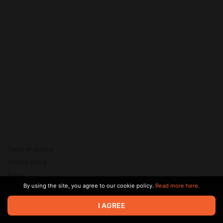
Terms of service
Privacy policy
Brand
By using the site, you agree to our cookie policy.
Read more here.
Support
© 2026 Zaya Solutions Limited. All rights reserved. All trademarks
I AGREE
are the property of their respective owners.