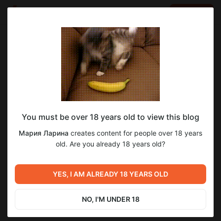
LOG IN
EN
Go to blog
Мария Ларина
Apr 27 19:27
SUBSCRIBE
You must be over 18 years old to view this blog
Джипси Витч урок #31 (бр 5)
джипси витч уроки
Мария Ларина
creates content for people over 18 years
Post is available after purchase
Продолжаем рассматривать пример из практики.
old. Are you already 18 years old?
Трактуем следующие два ряда в большом раскладе.
BUY FOR $12.9
YES, I AM ALREADY 18 YEARS OLD
Previous post
Next post
Джипси Витч урок #30 (бр 4)
Джипси Витч урок #32 (бр 6)
NO, I'M UNDER 18
Apr 27 19:16
Apr 27 19:38