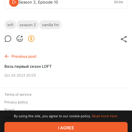
Season 2, Episode 10
30:04
loft
season 2
vanilla fm
Previous post
Весь первый сезон LOFT
Oct 24 2023 20:05
Terms of service
Privacy policy
Brand
By using the site, you agree to our cookie policy.
Read more here.
Support
I AGREE
© 2026 Zaya Solutions Limited. All rights reserved. All trademarks
are the property of their respective owners.