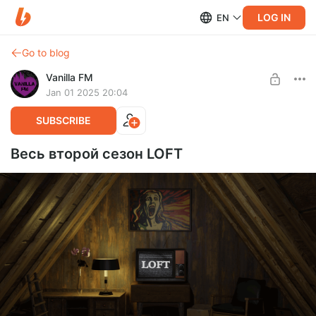
LOG IN
EN
Go to blog
Vanilla FM
Jan 01 2025 20:04
SUBSCRIBE
Весь второй сезон LOFT