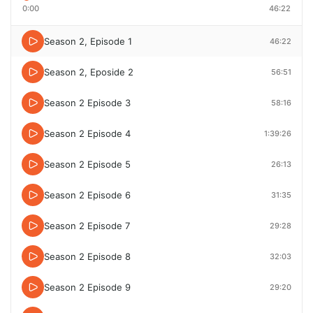
0:00
46:22
Season 2, Episode 1
46:22
Season 2, Eposide 2
56:51
Season 2 Episode 3
58:16
Season 2 Episode 4
1:39:26
Season 2 Episode 5
26:13
Season 2 Episode 6
31:35
Season 2 Episode 7
29:28
Season 2 Episode 8
32:03
Season 2 Episode 9
29:20