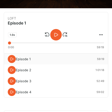
LOFT
Episode 1
1.0x
0:00
59:19
Episode 1
59:19
Episode 2
1:01:18
Episode 3
52:49
Episode 4
59:02