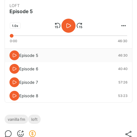
LOFT
Episode 5
1.0x
0:00
46:30
Episode 5
46:30
Episode 6
40:40
Episode 7
57:26
Episode 8
53:23
vanilla fm
loft