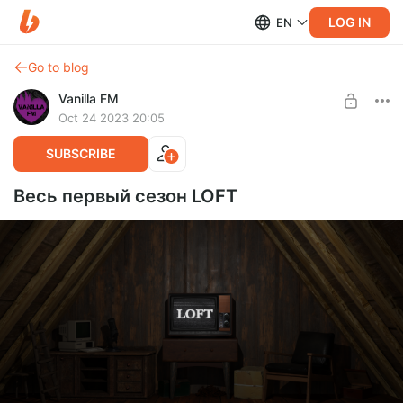
LOG IN
EN
Go to blog
Vanilla FM
Oct 24 2023 20:05
SUBSCRIBE
Весь первый сезон LOFT