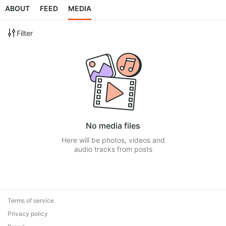
ABOUT
FEED
MEDIA
Filter
No media files
Here will be photos, videos and
audio tracks from posts
Terms of service
Privacy policy