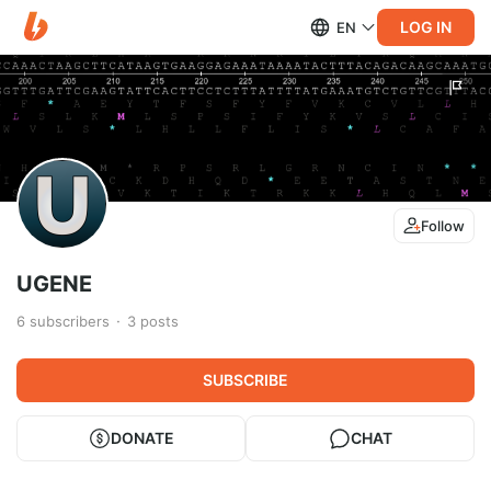
LOG IN
EN
Follow
UGENE
6
subscribers
3
posts
SUBSCRIBE
DONATE
CHAT