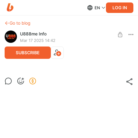
LOG IN
EN
Go to blog
U888me Info
Mar 17 2025 14:42
SUBSCRIBE
Post is available after purchase
BUY FOR $3.9