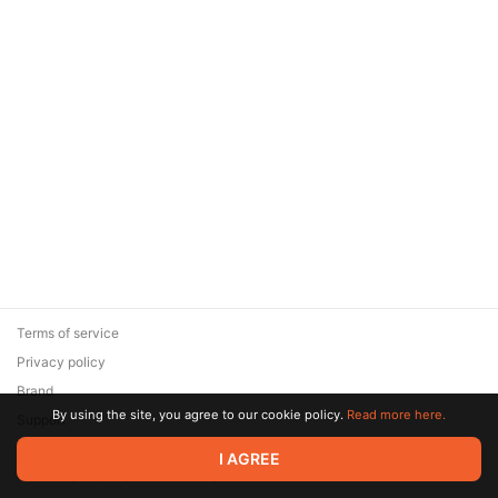
Terms of service
Privacy policy
Brand
By using the site, you agree to our cookie policy.
Read more here.
Support
© 2026 Zaya Solutions Limited. All rights reserved. All trademarks
I AGREE
are the property of their respective owners.