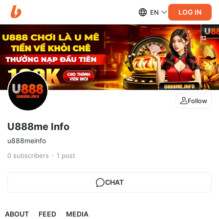
LOG IN
EN
Follow
U888me Info
u888meinfo
0
subscribers
1
post
CHAT
ABOUT
FEED
MEDIA