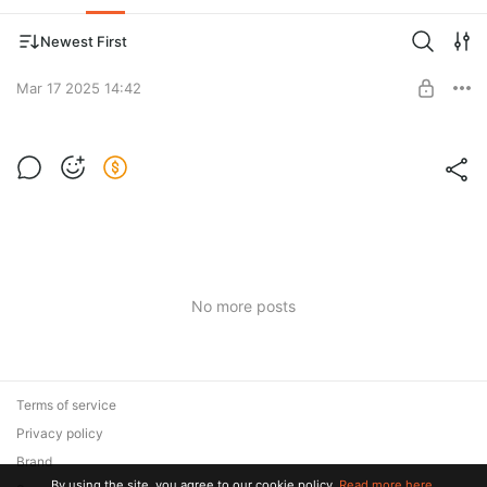
Newest First
Mar 17 2025 14:42
Post is available after purchase
BUY FOR $3.9
No more posts
Terms of service
Privacy policy
Brand
By using the site, you agree to our cookie policy.
Read more here.