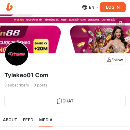
LOG IN
EN
Follow
Tylekeo01 Com
0
subscribers
0
posts
CHAT
ABOUT
FEED
MEDIA