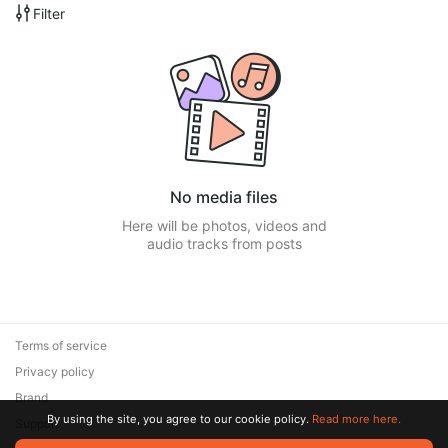
Filter
No media files
Here will be photos, videos and
audio tracks from posts
Terms of service
Privacy policy
Brand
By using the site, you agree to our cookie policy.
Read more here.
Support