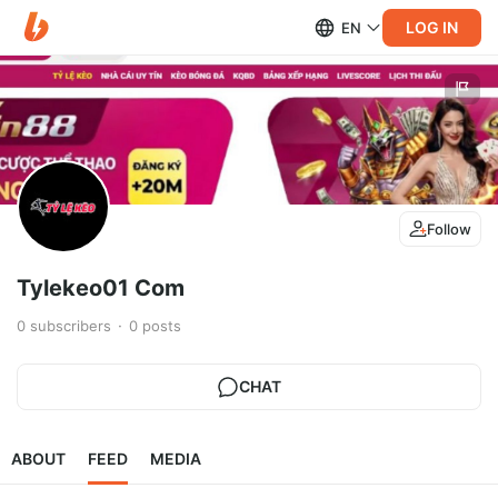
LOG IN
EN
Follow
Tylekeo01 Com
0
subscribers
0
posts
CHAT
ABOUT
FEED
MEDIA