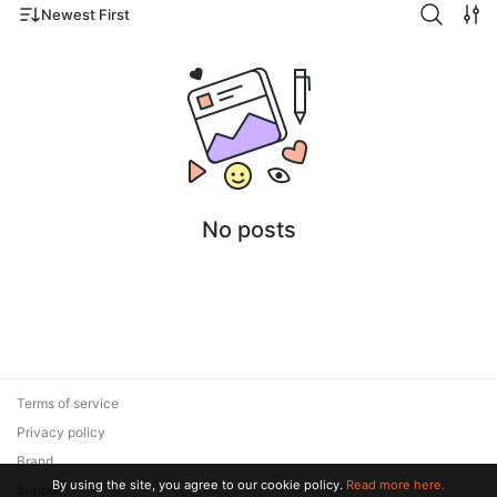
Newest First
No posts
Terms of service
Privacy policy
Brand
By using the site, you agree to our cookie policy.
Read more here.
Support