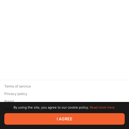
Terms of service
Privacy policy
Brand
By using the site, you agree to our cookie policy.
Read more here.
Support
© 2026 Zaya Solutions Limited. All rights reserved. All trademarks
I AGREE
are the property of their respective owners.