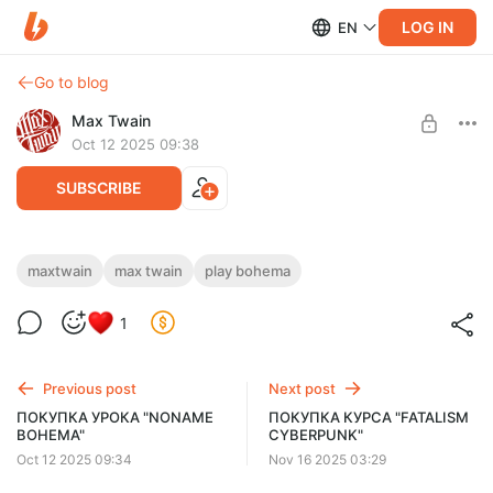
LOG IN
EN
Go to blog
Max Twain
Oct 12 2025 09:38
SUBSCRIBE
ПОКУПКА УРОКА "PLAY BOHEMA"
maxtwain
max twain
play bohema
Post is available after purchase
Нажмите ниже «КУПИТЬ». Если кнопки нет — откройте
1
страницу в другом браузере или с ПК. Чтобы видеть цену в
BUY FOR $25.9
рублях, отключите VPN и обновите.
Previous post
Next post
ПОКУПКА УРОКА "NONAME
ПОКУПКА КУРСА "FATALISM
BOHEMA"
CYBERPUNK"
Oct 12 2025 09:34
Nov 16 2025 03:29